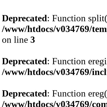
Deprecated
: Function split
/www/htdocs/v034769/temp
on line
3
Deprecated
: Function eregi
/www/htdocs/v034769/incl
Deprecated
: Function ereg(
/www/htdocs/v034769/co