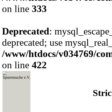
on line
333
Deprecated
: mysql_escape_
deprecated; use mysql_real_
/www/htdocs/v034769/co
on line
422
Spurensuche e.V.
Stri