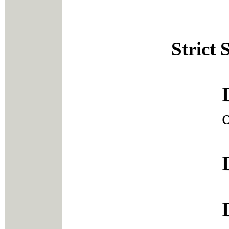
Strict