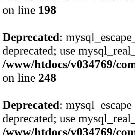
on line
198
Deprecated
: mysql_escape_
deprecated; use mysql_real_
/www/htdocs/v034769/co
on line
248
Deprecated
: mysql_escape_
deprecated; use mysql_real_
/www/htdocs/v034769/co